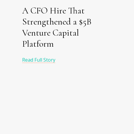
A CFO Hire That
Strengthened a $5B
Venture Capital
Platform
Read Full Story