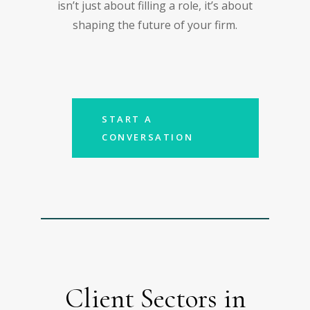
isn’t just about filling a role, it’s about
shaping the future of your firm.
START A
CONVERSATION
Client Sectors in