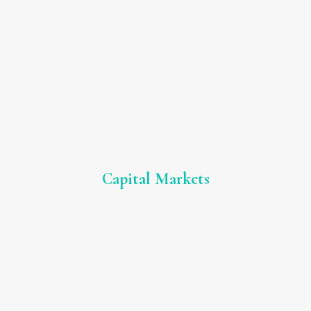
Capital Markets