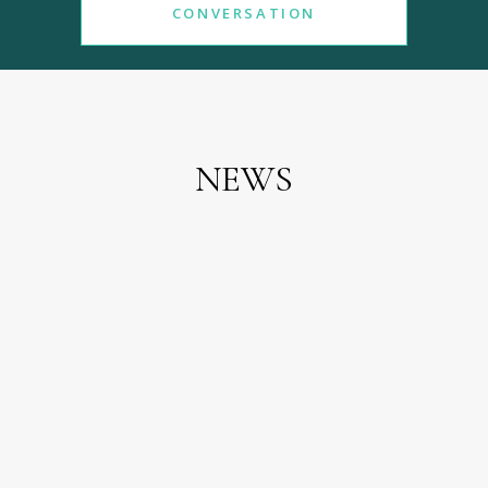
CONVERSATION
NEWS