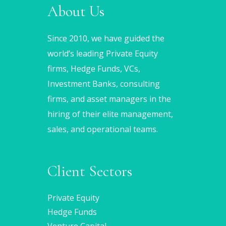
About Us
Since 2010, we have guided the
world’s leading Private Equity
firms, Hedge Funds, VCs,
Investment Banks, consulting
firms, and asset managers in the
hiring of their elite management,
sales, and operational teams.
Client Sectors
Private Equity
Hedge Funds