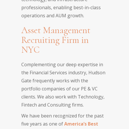
professionals, enabling best-in-class
operations and AUM growth.
Asset Management
Recruiting Firm in
NYC
Complementing our deep expertise in
the Financial Services industry, Hudson
Gate frequently works with the
portfolio companies of our PE & VC
clients. We also work with Technology,
Fintech and Consulting firms.
We have been recognized for the past
five years as one of
America’s Best