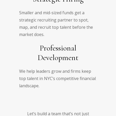
Smaller and mid-sized funds get a
strategic recruiting partner to spot,
map, and recruit top talent before the
market does.
Professional
Development
We help leaders grow and firms keep
top talent in NYC’s competitive financial
landscape.
Let’s build a team that’s not just