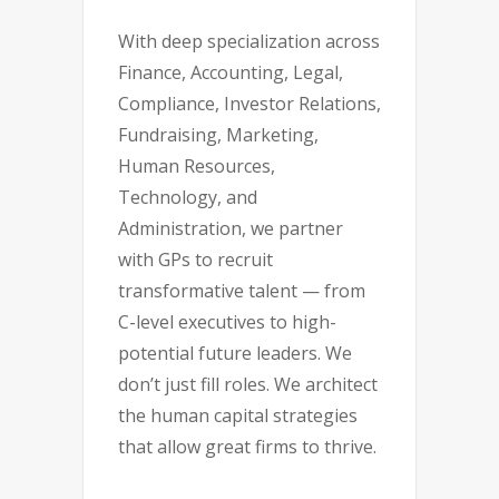
With deep specialization across
Finance, Accounting, Legal,
Compliance, Investor Relations,
Fundraising, Marketing,
Human Resources,
Technology, and
Administration, we partner
with GPs to recruit
transformative talent — from
C-level executives to high-
potential future leaders. We
don’t just fill roles. We architect
the human capital strategies
that allow great firms to thrive.