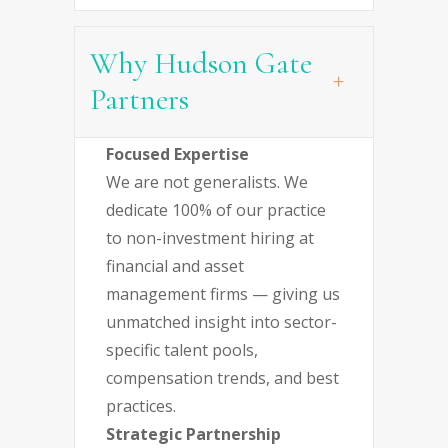
Why Hudson Gate
Partners
Focused Expertise
We are not generalists. We
dedicate 100% of our practice
to non-investment hiring at
financial and asset
management firms — giving us
unmatched insight into sector-
specific talent pools,
compensation trends, and best
practices.
Strategic Partnership