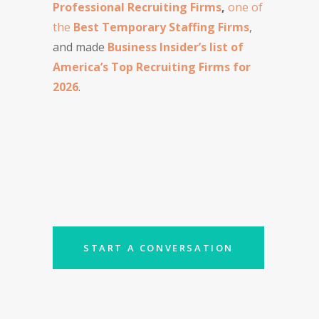
Professional Recruiting Firms
,
one of
the
Best Temporary Staffing Firms
,
and made
Business Insider’s list of
America’s Top Recruiting Firms for
2026
.
START A CONVERSATION