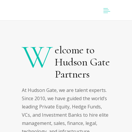
W
elcome to
Hudson Gate
Partners
At Hudson Gate, we are talent experts.
Since 2010, we have guided the world’s
leading Private Equity, Hedge Funds,
VCs, and Investment Banks to hire elite
management, sales, finance, legal,
technology, and infrastructure