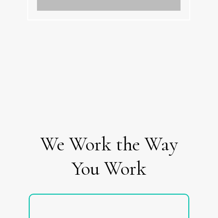
We Work the Way
You Work