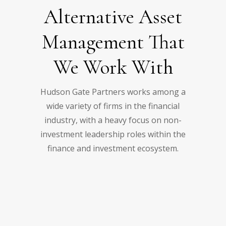
Alternative Asset
Management That
We Work With
Hudson Gate Partners works among a
wide variety of firms in the financial
industry, with a heavy focus on non-
investment leadership roles within the
finance and investment ecosystem.