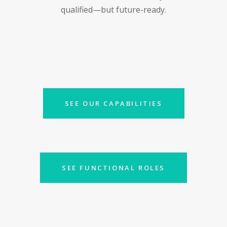
qualified—but future-ready.
SEE OUR CAPABILITIES
SEE FUNCTIONAL ROLES