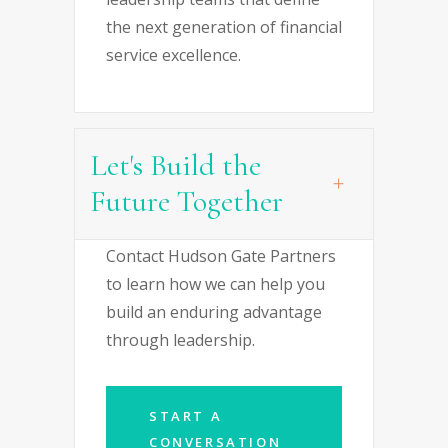
the next generation of financial
service excellence.
Let's Build the
Future Together
Contact Hudson Gate Partners
to learn how we can help you
build an enduring advantage
through leadership.
START A
CONVERSATION