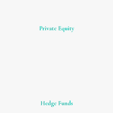
Private Equity
Hedge Funds