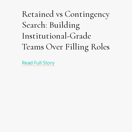
Retained vs Contingency
Search: Building
Institutional-Grade
Teams Over Filling Roles
Read Full Story