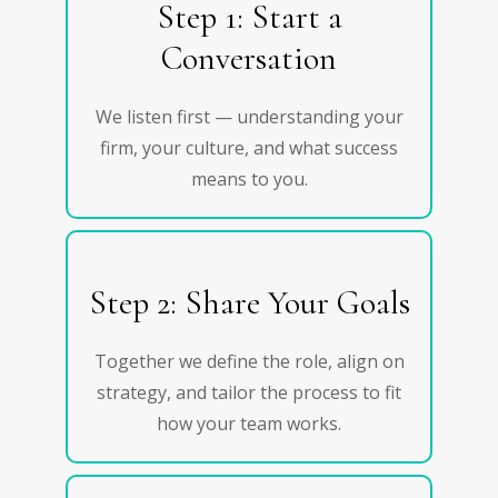
Step 1: Start a
Conversation
We listen first — understanding your
firm, your culture, and what success
means to you.
Step 2: Share Your Goals
Together we define the role, align on
strategy, and tailor the process to fit
how your team works.