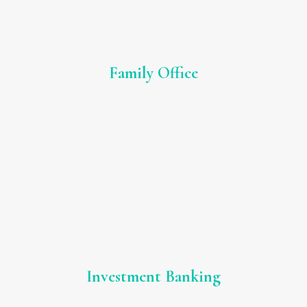
Family Office
Investment Banking