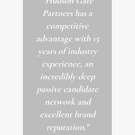
“Hudson Gate
Partners has a
competitive
advantage with 15
years of industry
experience, an
incredibly deep
passive candidate
network and
excellent brand
reputation.”