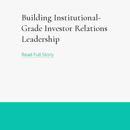
Building Institutional-
Grade Investor Relations
Leadership
Read Full Story