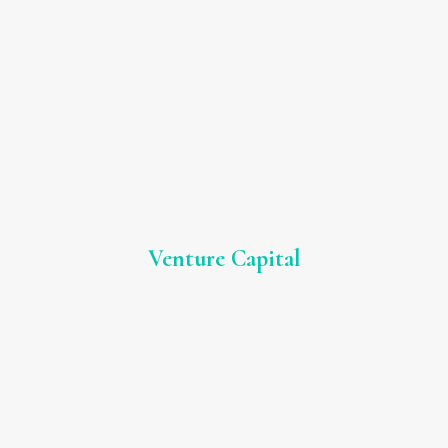
Venture Capital