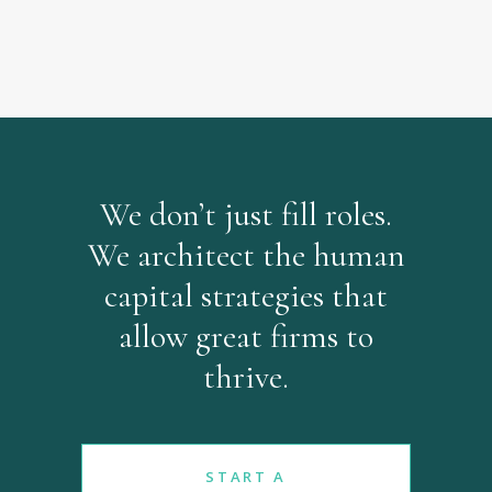
We don’t just fill roles.
We architect the human
capital strategies that
allow great firms to
thrive.
START A