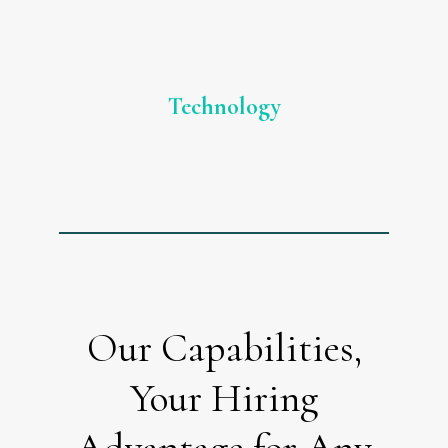
Technology
Our Capabilities,
Your Hiring