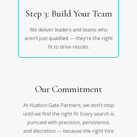
Step 3: Build Your Team
We deliver leaders and teams who
aren’t just qualified — they’re the right
fit to drive results.
Our Commitment
At Hudson Gate Partners, we don’t stop
until we find the right fit. Every search is
pursued with precision, persistence,
and discretion — because the right hire