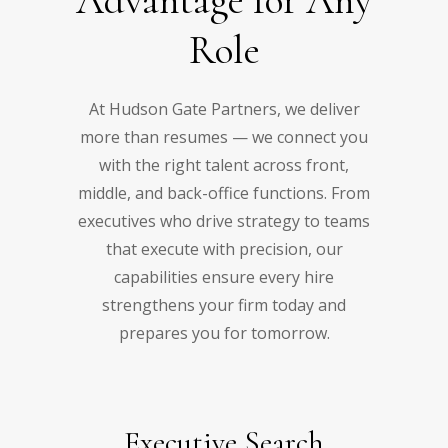
Advantage for Any
Role
At Hudson Gate Partners, we deliver
more than resumes — we connect you
with the right talent across front,
middle, and back-office functions. From
executives who drive strategy to teams
that execute with precision, our
capabilities ensure every hire
strengthens your firm today and
prepares you for tomorrow.
Executive Search