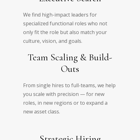
We find high-impact leaders for
specialized functional roles who not
only fit the role but also match your
culture, vision, and goals.
Team Scaling & Build-
Outs
From single hires to full-teams, we help
you scale with precision — for new
roles, in new regions or to expand a
new asset class.
Strategic Hiring