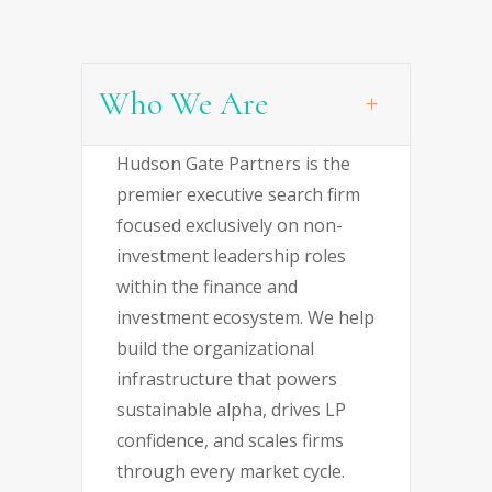
Who We Are
Hudson Gate Partners is the
premier executive search firm
focused exclusively on non-
investment leadership roles
within the finance and
investment ecosystem. We help
build the organizational
infrastructure that powers
sustainable alpha, drives LP
confidence, and scales firms
through every market cycle.