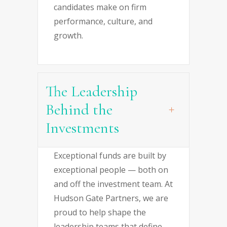
candidates make on firm
performance, culture, and
growth.
The Leadership
Behind the
Investments
Exceptional funds are built by
exceptional people — both on
and off the investment team. At
Hudson Gate Partners, we are
proud to help shape the
leadership teams that define