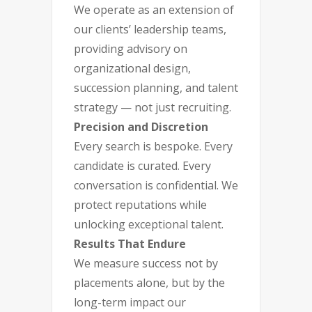
We operate as an extension of
our clients’ leadership teams,
providing advisory on
organizational design,
succession planning, and talent
strategy — not just recruiting.
Precision and Discretion
Every search is bespoke. Every
candidate is curated. Every
conversation is confidential. We
protect reputations while
unlocking exceptional talent.
Results That Endure
We measure success not by
placements alone, but by the
long-term impact our