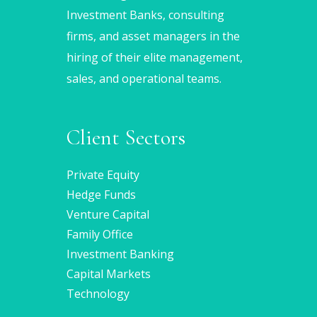
Investment Banks, consulting
firms, and asset managers in the
hiring of their elite management,
sales, and operational teams.
Client Sectors
Private Equity
Hedge Funds
Venture Capital
Family Office
Investment Banking
Capital Markets
Technology