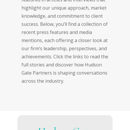
highlight our unique approach, market
knowledge, and commitment to client
success. Below, you’ll find a collection of
recent press features and media
mentions, each offering a closer look at
our firm’s leadership, perspectives, and
achievements. Click the links to read the
full stories and discover how Hudson
Gate Partners is shaping conversations
across the industry.