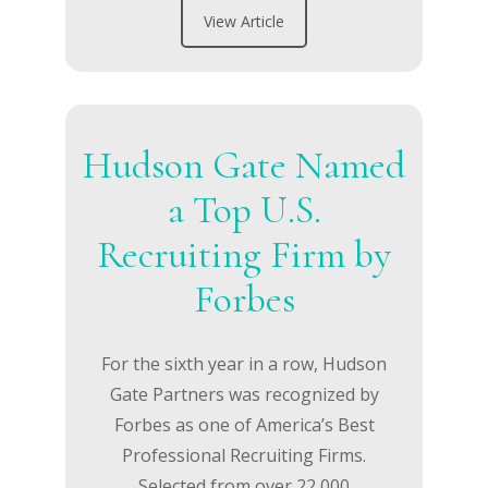
View Article
Hudson Gate Named
a Top U.S.
Recruiting Firm by
Forbes
For the sixth year in a row, Hudson
Gate Partners was recognized by
Forbes as one of America’s Best
Professional Recruiting Firms.
Selected from over 22,000