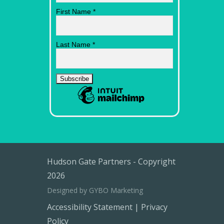
First Name
*
Last Name
*
Hudson Gate Partners - Copyright
2026
Designed by GYBO Marketing
Accessibility Statement
|
Privacy
Policy