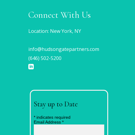
Connect With Us
Location: New York, NY
info@hudsongatepartners.com
(646) 502-5200
Stay up to Date
*
indicates required
Email Address
*