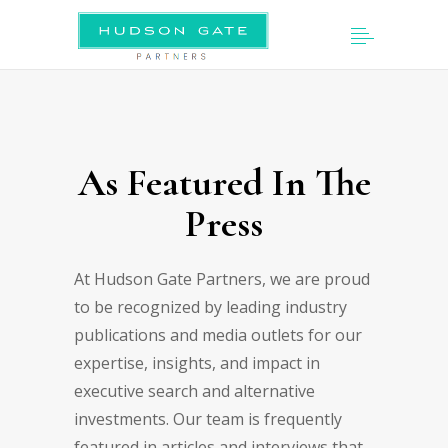
As Featured In The
Press
At Hudson Gate Partners, we are proud
to be recognized by leading industry
publications and media outlets for our
expertise, insights, and impact in
executive search and alternative
investments. Our team is frequently
featured in articles and interviews that