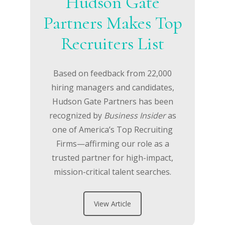
Hudson Gate
Partners Makes Top
Recruiters List
Based on feedback from 22,000
hiring managers and candidates,
Hudson Gate Partners has been
recognized by
Business Insider
as
one of America’s Top Recruiting
Firms—affirming our role as a
trusted partner for high-impact,
mission-critical talent searches.
View Article