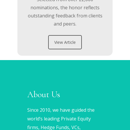
nominations, the honor reflects
outstanding feedback from clients
and peers.
View Article
About Us
Since 2010, we have guided the
world’s leading Private Equity
firms, Hedge Funds, VCs,