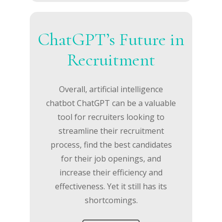
ChatGPT’s Future in
Recruitment
Overall, artificial intelligence
chatbot ChatGPT can be a valuable
tool for recruiters looking to
streamline their recruitment
process, find the best candidates
for their job openings, and
increase their efficiency and
effectiveness. Yet it still has its
shortcomings.