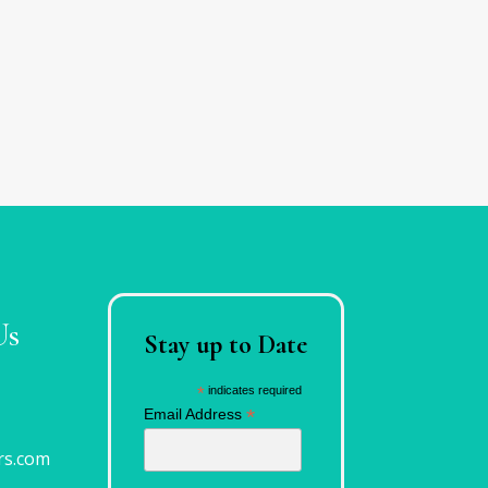
Us
Stay up to Date
*
indicates required
*
Email Address
rs.com