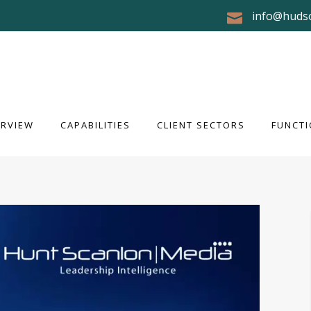
info@huds
RVIEW
CAPABILITIES
CLIENT SECTORS
FUNCTI
ERVIEW
CAPABILITIES
CLIENT SECTORS
FUNCTI