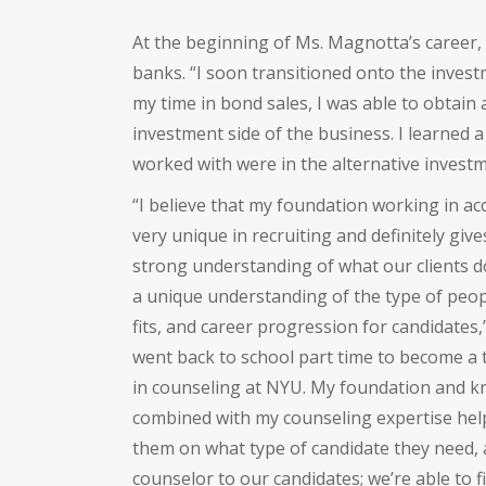
At the beginning of Ms. Magnotta’s career,
banks. “I soon transitioned onto the invest
my time in bond sales, I was able to obtain
investment side of the business. I learned a 
worked with were in the alternative invest
“I believe that my foundation working in ac
very unique in recruiting and definitely gi
strong understanding of what our clients d
a unique understanding of the type of peopl
fits, and career progression for candidates,
went back to school part time to become a t
in counseling at NYU. My foundation and kn
combined with my counseling expertise helps
them on what type of candidate they need, a
counselor to our candidates; we’re able to fi