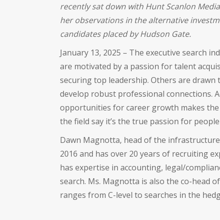
recently sat down with Hunt Scanlon Media 
her observations in the alternative invest
candidates placed by Hudson Gate.
January 13, 2025 – The executive search ind
are motivated by a passion for talent acquis
securing top leadership. Others are drawn t
develop robust professional connections. Ad
opportunities for career growth makes the f
the field say it’s the true passion for people
Dawn Magnotta, head of the infrastructure 
2016 and has over 20 years of recruiting ex
has expertise in accounting, legal/complia
search. Ms. Magnotta is also the co-head of 
ranges from C-level to searches in the hedge