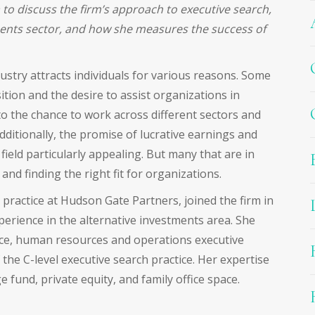
to discuss the firm’s approach to executive search,
ments sector, and how she measures the success of
ustry attracts individuals for various reasons. Some
ition and the desire to assist organizations in
o the chance to work across different sectors and
ditionally, the promise of lucrative earnings and
ield particularly appealing. But many that are in
 and finding the right fit for organizations.
practice at Hudson Gate Partners, joined the firm in
perience in the alternative investments area. She
nce, human resources and operations executive
the C-level executive search practice. Her expertise
 fund, private equity, and family office space.