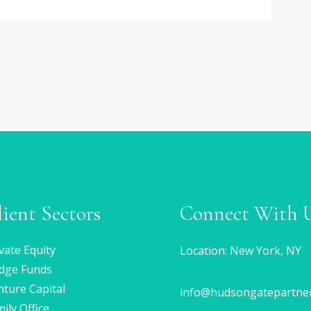
lient Sectors
Connect With 
vate Equity
Location: New York, NY
dge Funds
ture Capital
info@hudsongatepartne
ily Office