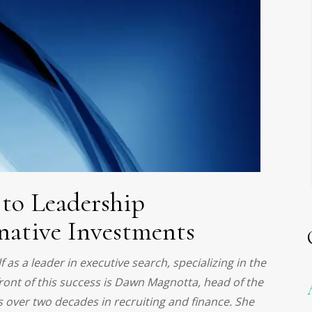
to Leadership
native Investments
as a leader in executive search, specializing in the
front of this success is Dawn Magnotta, head of the
s over two decades in recruiting and finance. She