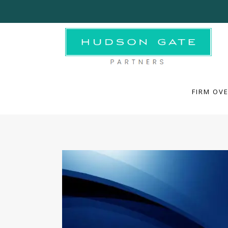
FIRM OVE
FIRM OV