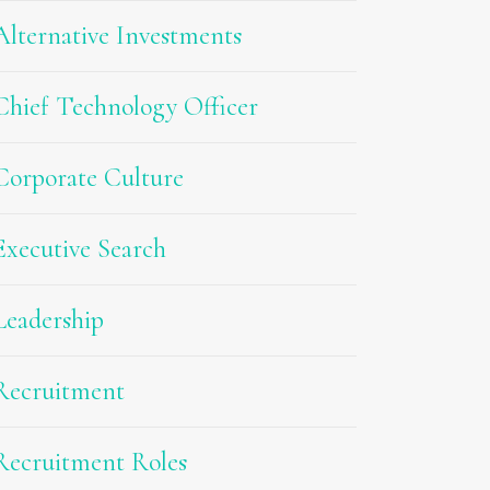
Alternative Investments
Chief Technology Officer
Corporate Culture
Executive Search
Leadership
Recruitment
Recruitment Roles