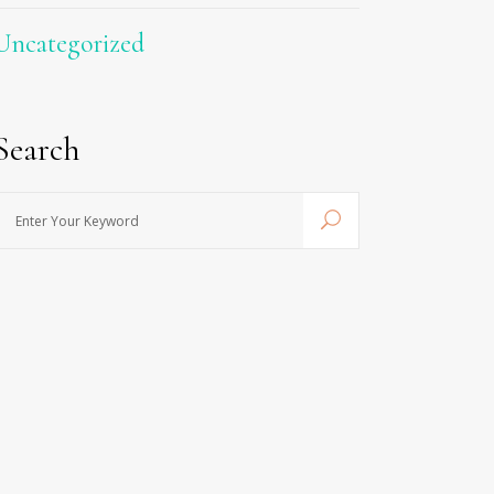
Uncategorized
Search
nter
Your
Keyword