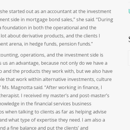
 she started out as an accountant at the investment
ment side in mortgage bond sales,” she said. “During
 a foundation in both the operational and the
lot about derivative products, and the clients I
ment arena, in hedge funds, pension funds.”
E
counting, operations, and the investment side is
ves us an advantage, because not only do we have a
o and the products they work with, but we also have
e that work within alternative investments, culture
” Ms. Magnotta said. “After working in finance, I
herapist. I received my master’s and post-master’s
owledge in the financial services business
 when talking to clients as far as helping advise
nd what type of expertise they need. I am also a
nd a fine balance and put the clients’ and