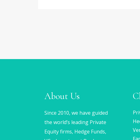
About Us
C
Pri
Since 2010, we have guided
He
the world’s leading Private
Ven
Equity firms, Hedge Funds,
Fam