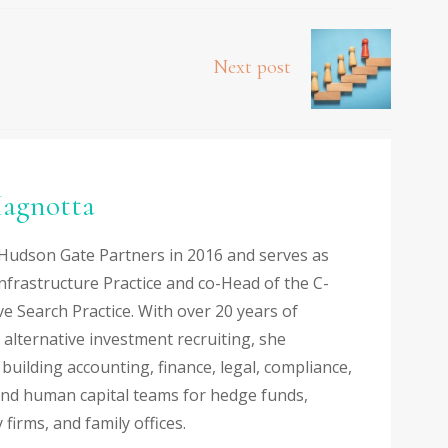
Next post
agnotta
Hudson Gate Partners in 2016 and serves as
nfrastructure Practice and co-Head of the C-
ve Search Practice. With over 20 years of
 alternative investment recruiting, she
n building accounting, finance, legal, compliance,
and human capital teams for hedge funds,
 firms, and family offices.