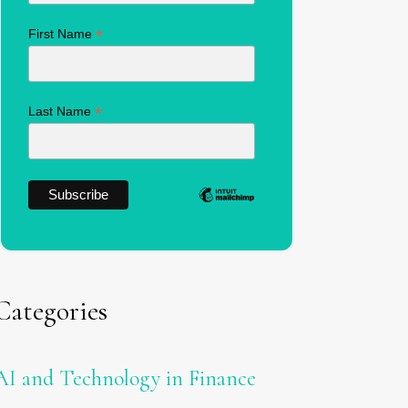
*
First Name
*
Last Name
Categories
AI and Technology in Finance