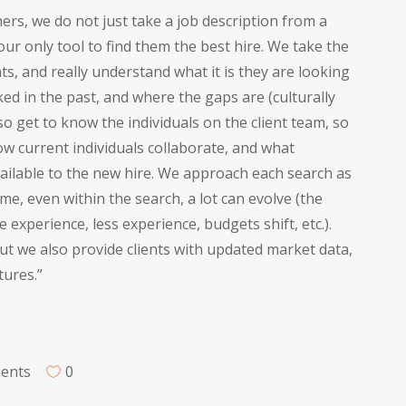
rs, we do not just take a job description from a
 our only tool to find them the best hire. We take the
nts, and really understand what it is they are looking
ed in the past, and where the gaps are (culturally
lso get to know the individuals on the client team, so
w current individuals collaborate, and what
ailable to the new hire. We approach each search as
me, even within the search, a lot can evolve (the
experience, less experience, budgets shift, etc.).
ut we also provide clients with updated market data,
tures.”
ments
0