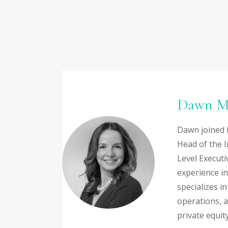
Dawn M
Dawn joined 
Head of the I
Level Executi
experience in
specializes i
operations, 
private equity