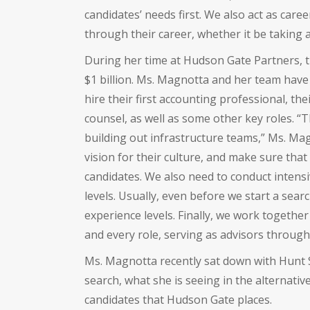
candidates’ needs first. We also act as car
through their career, whether it be taking a
During her time at Hudson Gate Partners, t
$1 billion. Ms. Magnotta and her team hav
hire their first accounting professional, thei
counsel, as well as some other key roles.
building out infrastructure teams,” Ms. Mag
vision for their culture, and make sure that
candidates. We also need to conduct intens
levels. Usually, even before we start a sear
experience levels. Finally, we work together 
and every role, serving as advisors through
Ms. Magnotta recently sat down with Hunt 
search, what she is seeing in the alternati
candidates that Hudson Gate places.