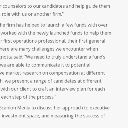
eer counselors to our candidates and help guide them
 role with us or another firm.”
he firm has helped to launch a few funds with over
e worked with the newly launched funds to help them
r first operations professional, their first general
 “There are many challenges we encounter when
notta said. “We need to truly understand a fund’s
 we are able to communicate it to potential
ive market research on compensation at different
ch, we present a range of candidates at different
with our client to craft an interview plan for each
 each step of the process.”
Scanlon Media to discuss her approach to executive
ve investment space, and measuring the success of