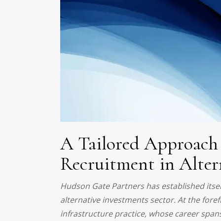
A Tailored Approach 
Recruitment in Alter
Hudson Gate Partners has established itself 
alternative investments sector. At the fore
infrastructure practice, whose career span