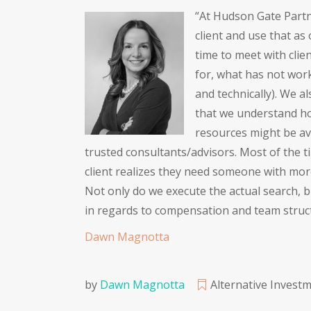
“At Hudson Gate Partne
client and use that as
time to meet with clie
for, what has not work
and technically). We a
that we understand ho
resources might be av
trusted consultants/advisors. Most of the ti
client realizes they need someone with more 
Not only do we execute the actual search, b
in regards to compensation and team struc
Dawn Magnotta
by
Dawn Magnotta
Alternative Invest