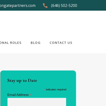
ongatepartners.com
(646) 502-5200
ONAL ROLES
BLOG
CONTACT US
ONAL ROLES
BLOG
CONTACT US
Stay up to Date
*
indicates required
*
Email Address