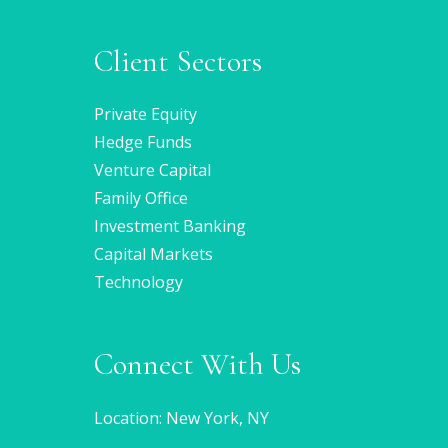
Client Sectors
Private Equity
Hedge Funds
Venture Capital
Family Office
Investment Banking
Capital Markets
Technology
Connect With Us
Location: New York, NY