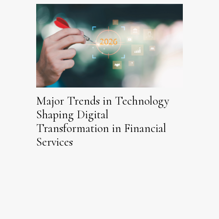
Major Trends in Technology
Shaping Digital
Transformation in Financial
Services