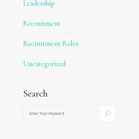
Leadership
Recruitment
Recruitment Roles
Uncategorized
Search
Enter
Your
Keyword