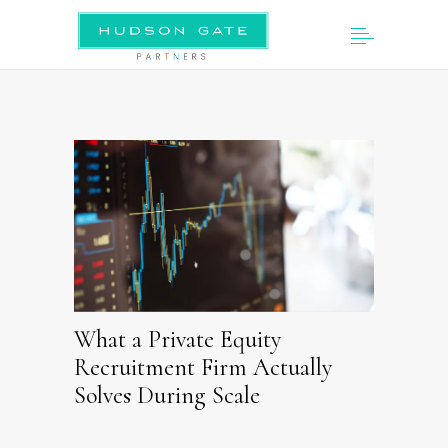
What a Private Equity
Recruitment Firm Actually
Solves During Scale