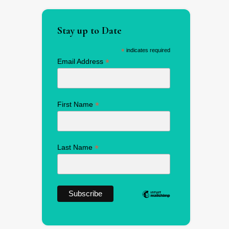
Stay up to Date
*
indicates required
*
Email Address
*
First Name
*
Last Name