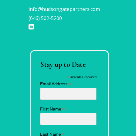
info@hudsongatepartners.com
(646) 502-5200
Stay up to Date
*
indicates required
*
Email Address
*
First Name
*
Last Name