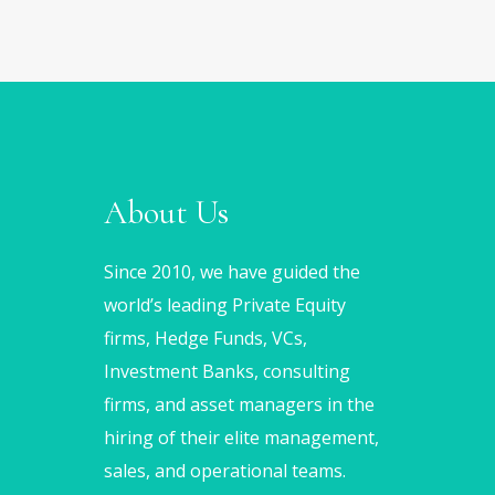
About Us
Since 2010, we have guided the
world’s leading Private Equity
firms, Hedge Funds, VCs,
Investment Banks, consulting
firms, and asset managers in the
hiring of their elite management,
sales, and operational teams.