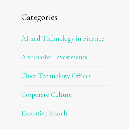
Categories
AI and Technology in Finance
Alternative Investments
Chief Technology Officer
Corporate Culture
Executive Search