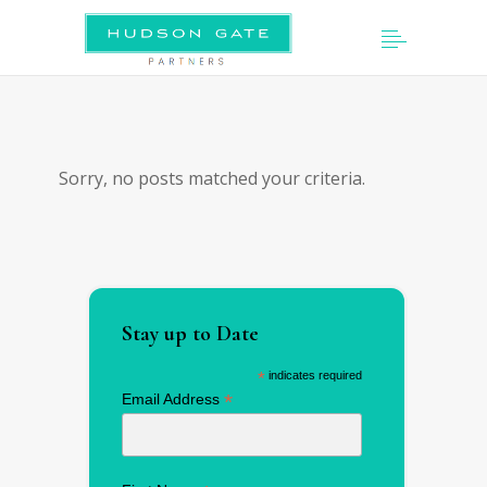
Sorry, no posts matched your criteria.
Stay up to Date
*
indicates required
*
Email Address