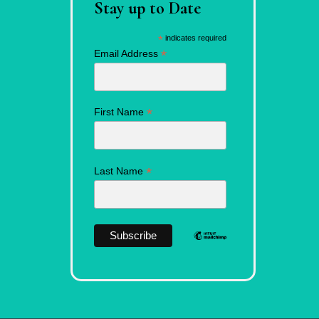
Stay up to Date
*
indicates required
*
Email Address
*
First Name
*
Last Name