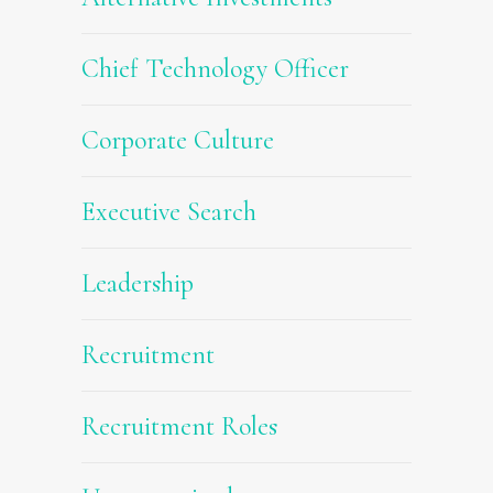
Chief Technology Officer
Corporate Culture
Executive Search
Leadership
Recruitment
Recruitment Roles