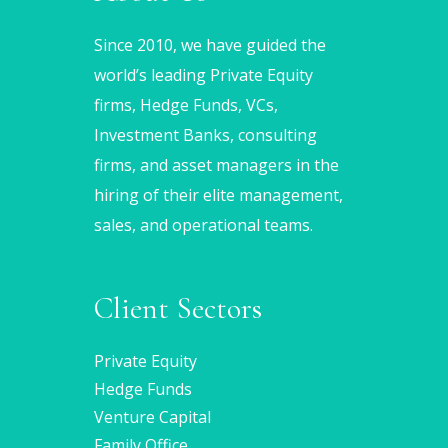
Since 2010, we have guided the
world’s leading Private Equity
firms, Hedge Funds, VCs,
Investment Banks, consulting
firms, and asset managers in the
hiring of their elite management,
sales, and operational teams.
Client Sectors
Private Equity
Hedge Funds
Venture Capital
Family Office