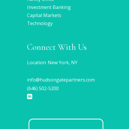
Investment Banking
Capital Markets
Technology
Connect With Us
Location: New York, NY
info@hudsongatepartners.com
(646) 502-5200