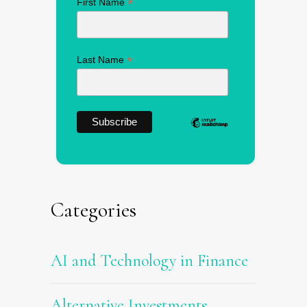
*
First Name
*
Last Name
Categories
AI and Technology in Finance
Alternative Investments