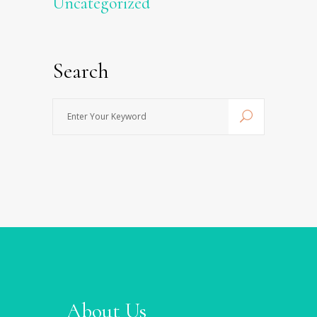
Uncategorized
Search
Enter
Your
Keyword
About Us