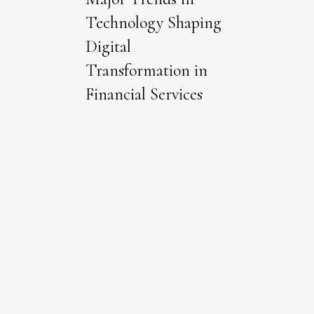
Technology Shaping
Digital
Transformation in
Financial Services