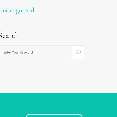
Uncategorized
Search
nter
Your
Keyword