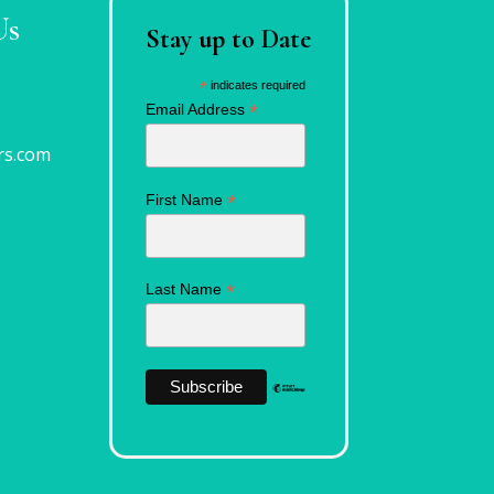
Us
Stay up to Date
*
indicates required
*
Email Address
rs.com
*
First Name
*
Last Name