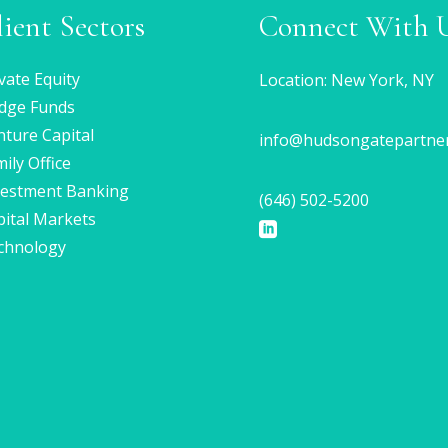
lient Sectors
Connect With 
vate Equity
Location: New York, NY
dge Funds
ture Capital
info@hudsongatepartne
ily Office
vestment Banking
(646) 502-5200
pital Markets
chnology