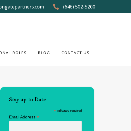
ongatepartners.com
(646) 502-5200
ONAL ROLES
BLOG
CONTACT US
ONAL ROLES
BLOG
CONTACT US
Stay up to Date
*
indicates required
*
Email Address