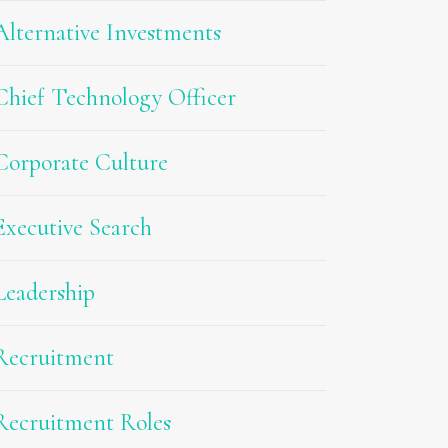
Alternative Investments
Chief Technology Officer
Corporate Culture
Executive Search
Leadership
Recruitment
Recruitment Roles