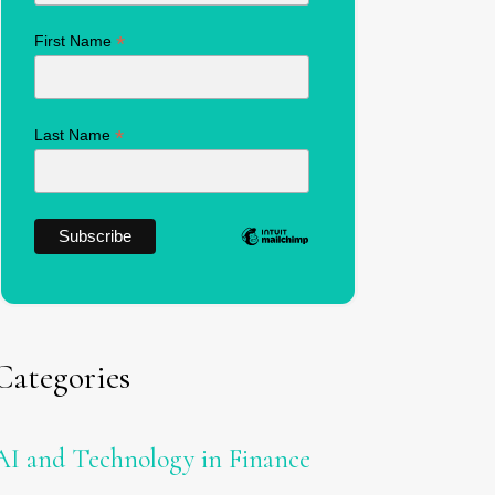
*
First Name
*
Last Name
Categories
AI and Technology in Finance