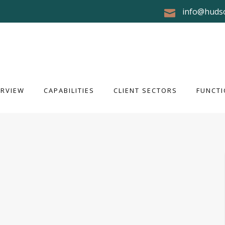
info@huds
RVIEW
CAPABILITIES
CLIENT SECTORS
FUNCTI
ERVIEW
CAPABILITIES
CLIENT SECTORS
FUNCTI