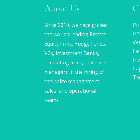
About Us
C
Pri
Since 2010, we have guided
He
the world’s leading Private
Ven
Equity firms, Hedge Funds,
Fam
VCs, Investment Banks,
In
consulting firms, and asset
Ca
managers in the hiring of
Te
their elite management,
sales, and operational
teams.