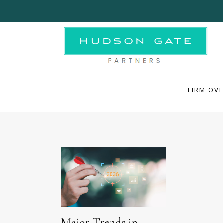
FIRM OVE
FIRM OV
Major Trends in